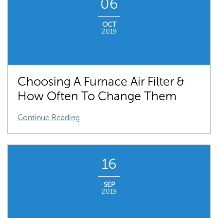
06
OCT
2019
Choosing A Furnace Air Filter &
How Often To Change Them
Continue Reading
16
SEP
2019