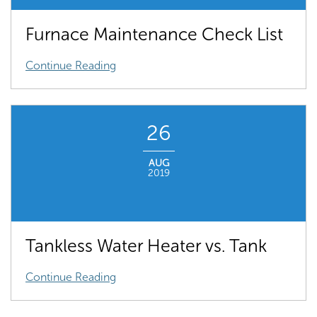
Furnace Maintenance Check List
Continue Reading
26
AUG
2019
Tankless Water Heater vs. Tank
Continue Reading