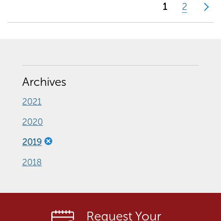
1
2
>
Archives
2021
2020
2019
2018
Request Your