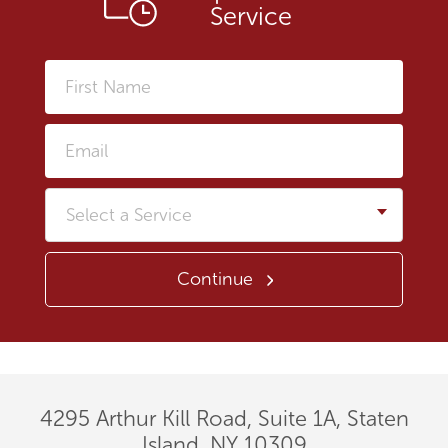
Service
First
Name
Email
Service
Continue
4295 Arthur Kill Road, Suite 1A, Staten
Island, NY 10309