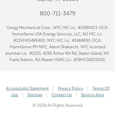
800-711-3479
Gregg Mechanical Corp., NYC HIC Lic. #2080423-DCA.
HomeServe USA Energy Services, LLC, NJ HIC Lic.
#13VH05495400, NYC HIC Lic. #1464692-DCA;
HomeServe PH NYC, Aaron Shakarchi, NYC licensed
plumber Lic. #2231, 4295 Arthur Kill Rd, Staten Island, NY;
Frank Siderio, NJ Master HVAC Lic. #19HC00211500.
Accessibility Statement
Privacy Policy
Terms Of
Use
Sitemap
Contact Us
Service Area
© 2026 All Rights Reserved