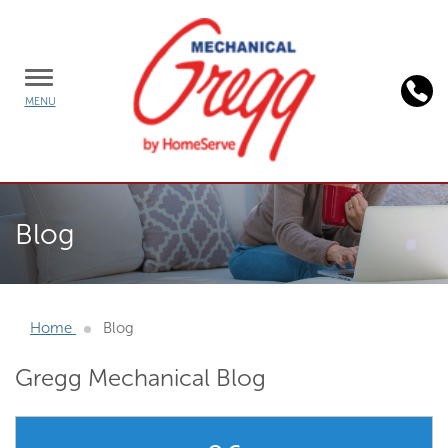
TOGGLE
MENU
MENU
Background
image:
Blog
person
working
on
laptop
Home
Blog
Gregg Mechanical Blog