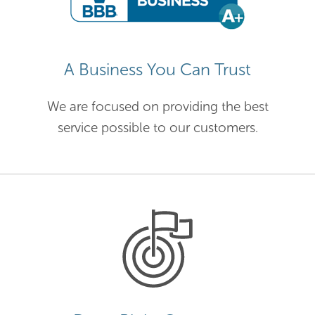
A Business You Can Trust
We are focused on providing the best
service possible to our customers.