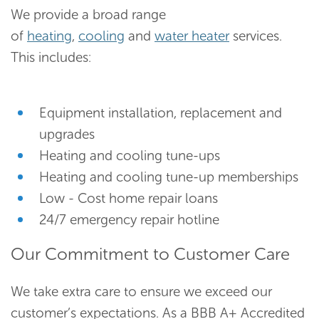
We provide a broad range
of
heating
,
cooling
and
water heater
services.
This includes:
Equipment installation, replacement and
upgrades
Heating and cooling tune-ups
Heating and cooling tune-up memberships
Low - Cost home repair loans
24/7 emergency repair hotline
Our Commitment to Customer Care
We take extra care to ensure we exceed our
customer’s expectations. As a BBB A+ Accredited