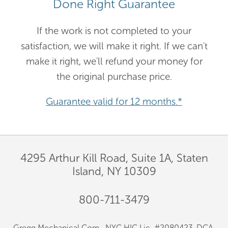
Done Right Guarantee
If the work is not completed to your
satisfaction, we will make it right. If we can't
make it right, we'll refund your money for
the original purchase price.
Guarantee valid for 12 months.*
4295 Arthur Kill Road, Suite 1A, Staten
Island, NY 10309
800-711-3479
Gregg Mechanical Corp., NYC HIC Lic. #2080423-DCA.