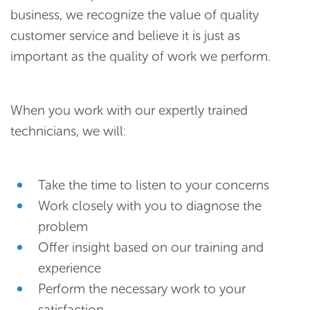
business, we recognize the value of quality
customer service and believe it is just as
important as the quality of work we perform.
When you work with our expertly trained
technicians, we will:
Take the time to listen to your concerns
Work closely with you to diagnose the
problem
Offer insight based on our training and
experience
Perform the necessary work to your
satisfaction