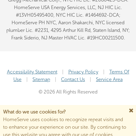
HomeServe USA Energy Services, LLC, NJ HIC Lic.
#13VH05495400, NYC HIC Lic. #1464692-DCA;
HomeServe PH NYC, Aaron Shakarchi, NYC licensed
plumber Lic. #2231, 4295 Arthur Kill Rd, Staten Island, NY;
Frank Siderio, NJ Master HVAC Lic. #19HC00211500.
Accessibility Statement
Privacy Policy
Terms Of
Use
Sitemap
Contact Us
Service Area
© 2026 All Rights Reserved
What do we use cookies for?
HomeServe uses cookies to recognize repeat visits and
to enhance your experience on our site. By continuing to
use this website you agree with our use of cookies.