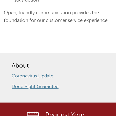
Open, friendly communication provides the
foundation for our customer service experience.
About
Coronavirus Update
Done Right Guarantee
Request Your