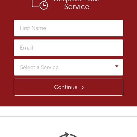
Service
First
Name
Email
Service
Continue