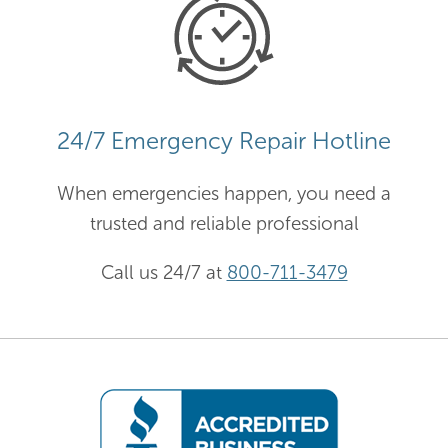
24/7 Emergency Repair Hotline
When emergencies happen, you need a
trusted and reliable professional
Call us 24/7 at
800-711-3479