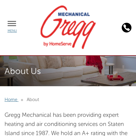
TOGGLE
MENU
MENU
Background
image:
About Us
homeserve
plans
Home
About
Gregg Mechanical has been providing expert
heating and air conditioning services on Staten
Island since 1987. We hold an A+ rating with the