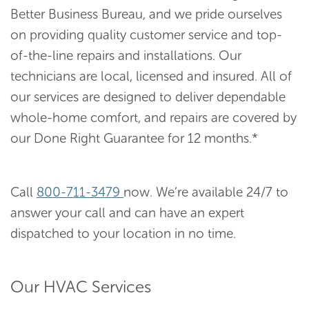
Better Business Bureau, and we pride ourselves
on providing quality customer service and top-
of-the-line repairs and installations. Our
technicians are local, licensed and insured. All of
our services are designed to deliver dependable
whole-home comfort, and repairs are covered by
our Done Right Guarantee for 12 months.*
Call
800-711-3479
now. We’re available 24/7 to
answer your call and can have an expert
dispatched to your location in no time.
Our HVAC Services