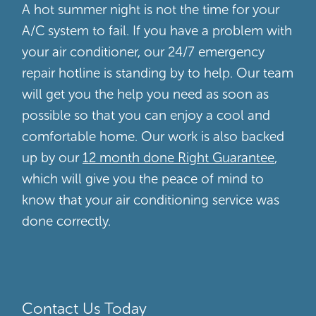
A hot summer night is not the time for your
A/C system to fail. If you have a problem with
your air conditioner, our 24/7 emergency
repair hotline is standing by to help. Our team
will get you the help you need as soon as
possible so that you can enjoy a cool and
comfortable home. Our work is also backed
up by our
12 month done Right Guarantee
,
which will give you the peace of mind to
know that your air conditioning service was
done correctly.
Contact Us Today