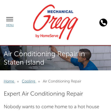
TOGGLE
MENU
MENU
Background
Air Conditioning Repair in
image:
Staten Island
AC
Repair
Service
Home
Cooling
Air Conditioning Repair
Expert Air Conditioning Repair
Nobody wants to come home to a hot house