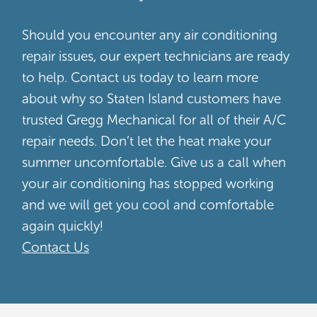
Should you encounter any air conditioning
repair issues, our expert technicians are ready
to help. Contact us today to learn more
about why so Staten Island customers have
trusted Gregg Mechanical for all of their A/C
repair needs. Don’t let the heat make your
summer uncomfortable. Give us a call when
your air conditioning has stopped working
and we will get you cool and comfortable
again quickly!
Contact Us