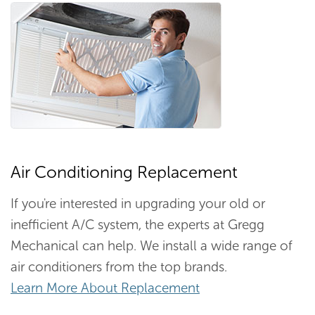
Air Conditioning Replacement
If you're interested in upgrading your old or
inefficient A/C system, the experts at Gregg
Mechanical can help. We install a wide range of
air conditioners from the top brands.
Learn More About Replacement