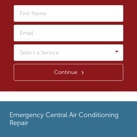
First
Name
Email
Service
Continue
Emergency Central Air Conditioning
Repair