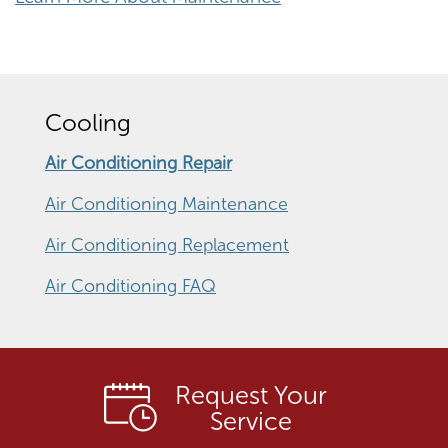
Cooling
Air Conditioning Repair
Air Conditioning Maintenance
Air Conditioning Replacement
Air Conditioning FAQ
Request Your
Service