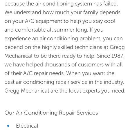
because the air conditioning system has failed.
We understand how much your family depends
on your A/C equipment to help you stay cool
and comfortable all summer long. If you
experience an air conditioning problem, you can
depend on the highly skilled technicians at Gregg
Mechanical to be there ready to help. Since 1987,
we have helped thousands of customers with all
of their A/C repair needs. When you want the
best air conditioning repair service in the industry,
Gregg Mechanical are the local experts you need.
Our Air Conditioning Repair Services
Electrical