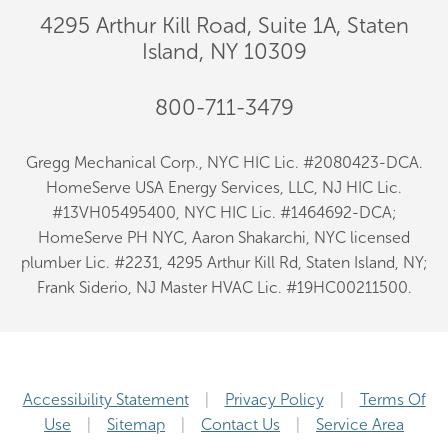
4295 Arthur Kill Road, Suite 1A, Staten
Island, NY 10309
800-711-3479
Gregg Mechanical Corp., NYC HIC Lic. #2080423-DCA.
HomeServe USA Energy Services, LLC, NJ HIC Lic.
#13VH05495400, NYC HIC Lic. #1464692-DCA;
HomeServe PH NYC, Aaron Shakarchi, NYC licensed
plumber Lic. #2231, 4295 Arthur Kill Rd, Staten Island, NY;
Frank Siderio, NJ Master HVAC Lic. #19HC00211500.
Accessibility Statement
Privacy Policy
Terms Of
Use
Sitemap
Contact Us
Service Area