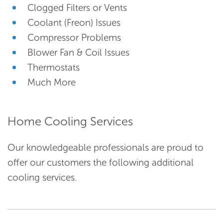
Clogged Filters or Vents
Coolant (Freon) Issues
Compressor Problems
Blower Fan & Coil Issues
Thermostats
Much More
Home Cooling Services
Our knowledgeable professionals are proud to
offer our customers the following additional
cooling services.