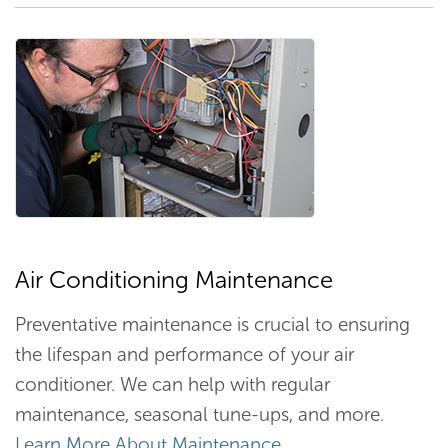
Air Conditioning Maintenance
Preventative maintenance is crucial to ensuring
the lifespan and performance of your air
conditioner. We can help with regular
maintenance, seasonal tune-ups, and more.
Learn More About Maintenance